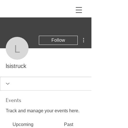
More actions
Follow
lsistruck
lsistruck
Events
Track and manage your events here.
Upcoming
Past