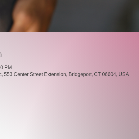
n
00 PM
, 553 Center Street Extension, Bridgeport, CT 06604, USA