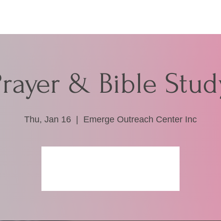
Prayer & Bible Stud
Thu, Jan 16
  |  
Emerge Outreach Center Inc
Registration is closed
See other events