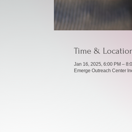
Time & Locatio
Jan 16, 2025, 6:00 PM – 8:
Emerge Outreach Center Inc