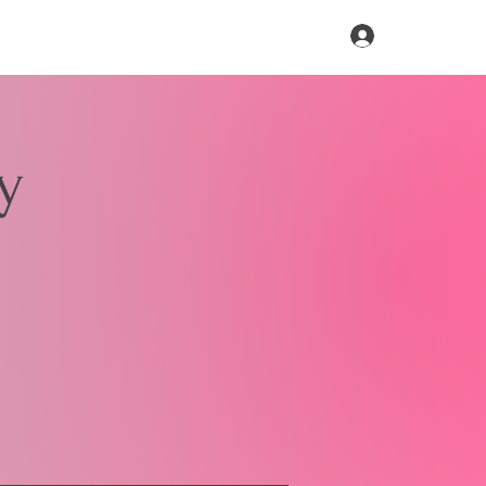
Log In
y