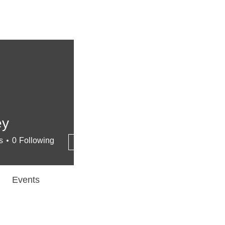
ey
More actions
s
0
Following
Follow
Events