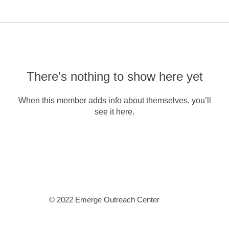
There’s nothing to show here yet
When this member adds info about themselves, you’ll
see it here.
© 2022 Emerge Outreach Center