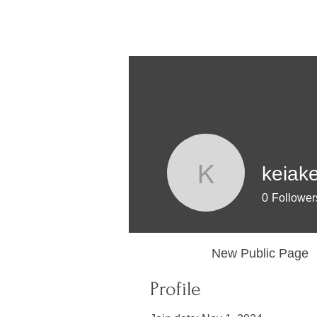
keiak
keiakey
0
Follower
Profile
New Public Page
Profile